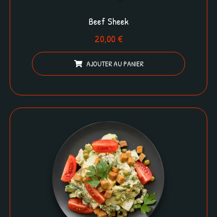
Beef Sheek
20,00
€
AJOUTER AU PANIER