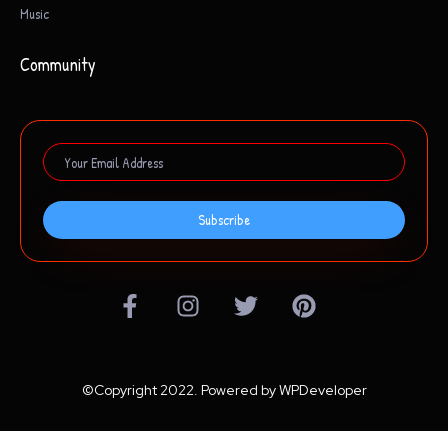
Music
Community
Subscribe
©Copyright 2022. Powered by WPDeveloper