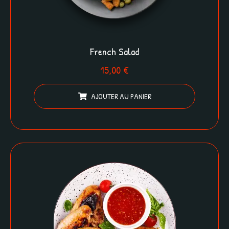
French Salad
15,00
€
AJOUTER AU PANIER