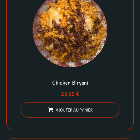
Chicken Biryani
25,00
€
AJOUTER AU PANIER