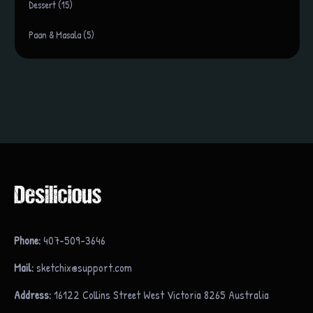
Dessert (15)
Paan & Masala (5)
Phone:
407-509-3646
Mail:
sketchix@support.com
Address:
16122 Collins Street West Victoria 8265 Australia