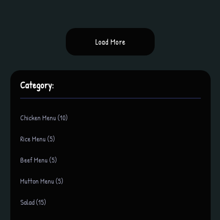
Load More
Category:
Chicken Menu (10)
Rice Menu (5)
Beef Menu (5)
Mutton Menu (5)
Salad (15)