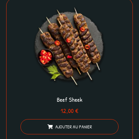
Beef Sheek
12,00
€
AJOUTER AU PANIER