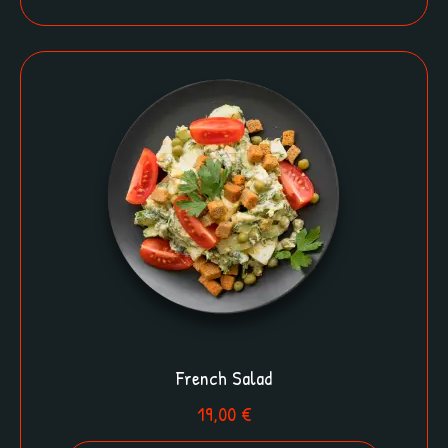
French Salad
19,00
€