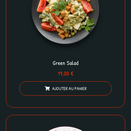
Green Salad
19,00
€
AJOUTER AU PANIER