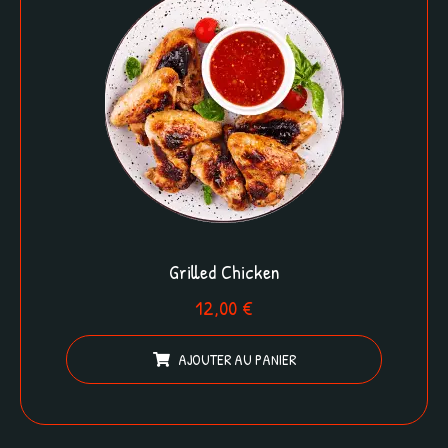
Grilled Chicken
12,00
€
AJOUTER AU PANIER