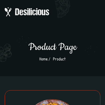
Product Page
Home
Product