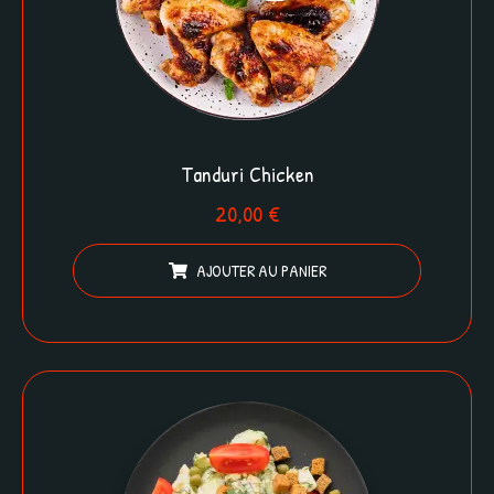
Tanduri Chicken
20,00
€
AJOUTER AU PANIER