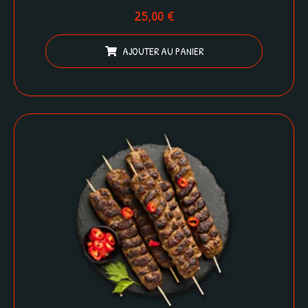
25,00
€
AJOUTER AU PANIER