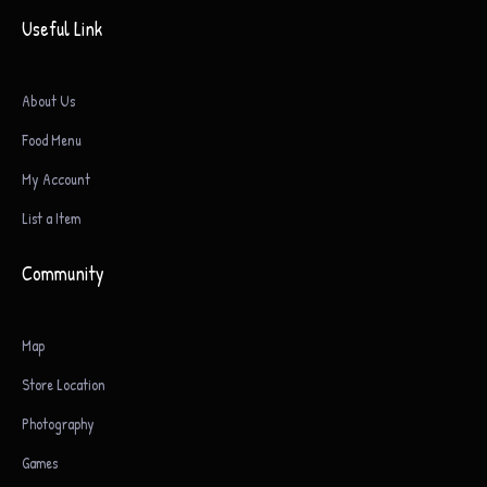
Useful Link
About Us
Food Menu
My Account
List a Item
Community
Map
Store Location
Photography
Games