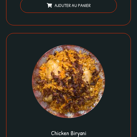
AJOUTER AU PANIER
Chicken Biryani