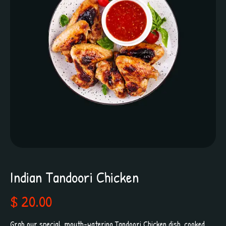
Indian Tandoori Chicken
$ 20.00
Grab our special, mouth-watering Tandoori Chicken dish, cooked