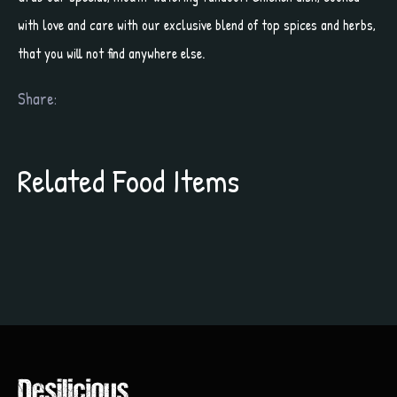
with love and care with our exclusive blend of top spices and herbs,
that you will not find anywhere else.
Share:
Related Food Items