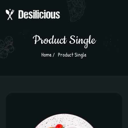
Product Single
Home
Product Single