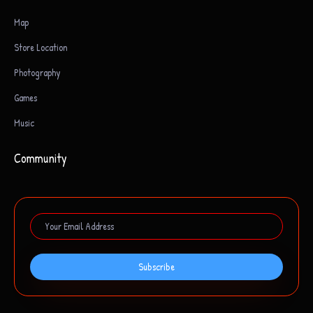
Map
Store Location
Photography
Games
Music
Community
Subscribe