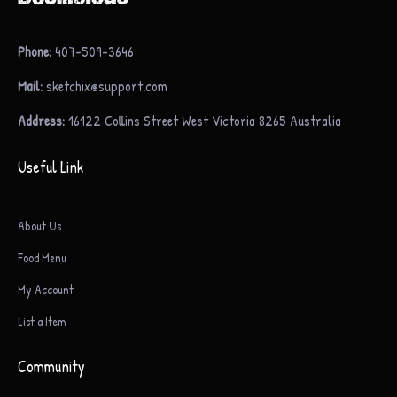
Phone:
407-509-3646
Mail:
sketchix@support.com
Address:
16122 Collins Street West Victoria 8265 Australia
Useful Link
About Us
Food Menu
My Account
List a Item
Community