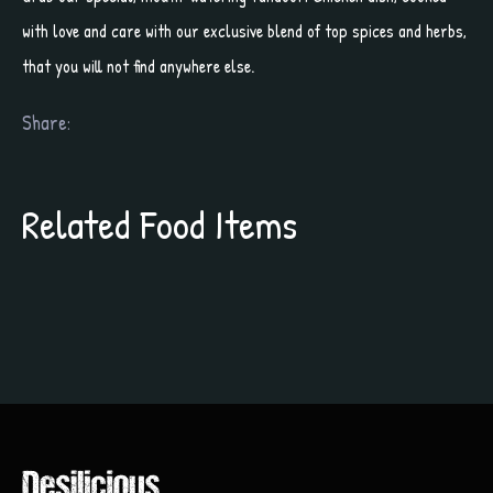
with love and care with our exclusive blend of top spices and herbs,
that you will not find anywhere else.
Share:
Related Food Items