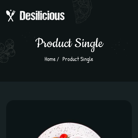
Product Single
Home
Product Single