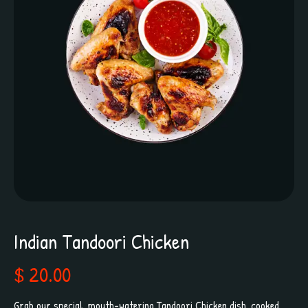
Indian Tandoori Chicken
$ 20.00
Grab our special, mouth-watering Tandoori Chicken dish, cooked