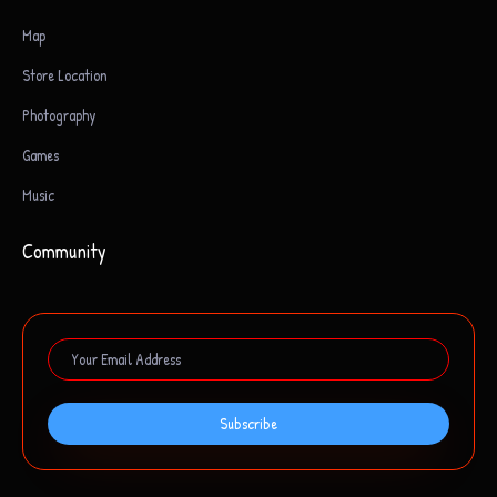
Map
Store Location
Photography
Games
Music
Community
Subscribe