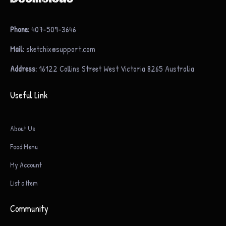
Phone:
407-509-3646
Mail:
sketchix@support.com
Address:
16122 Collins Street West Victoria 8265 Australia
Useful Link
About Us
Food Menu
My Account
List a Item
Community