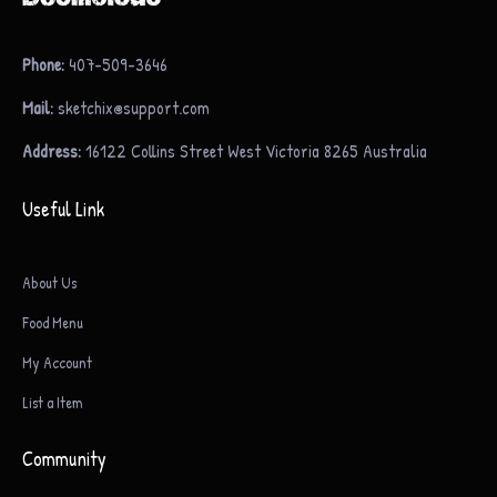
Phone:
407-509-3646
Mail:
sketchix@support.com
Address:
16122 Collins Street West Victoria 8265 Australia
Useful Link
About Us
Food Menu
My Account
List a Item
Community