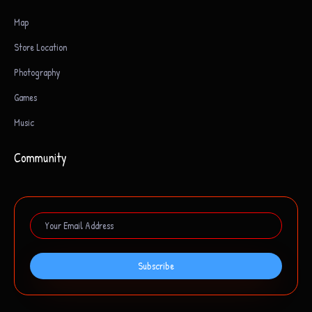
Map
Store Location
Photography
Games
Music
Community
Subscribe