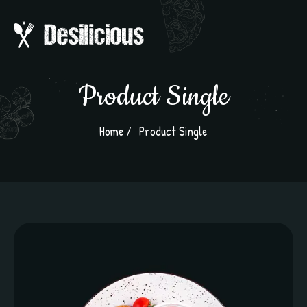
Product Single
Home
Product Single