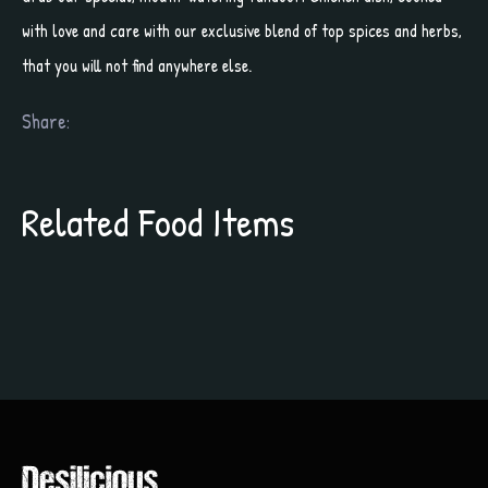
with love and care with our exclusive blend of top spices and herbs,
that you will not find anywhere else.
Share:
Related Food Items