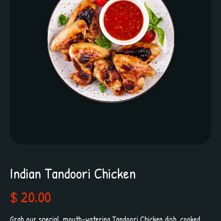
Indian Tandoori Chicken
$ 20.00
Grab our special, mouth-watering Tandoori Chicken dish, cooked