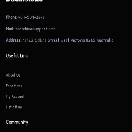
Phone:
407-509-3646
Mail:
sketchix@support.com
Address:
16122 Collins Street West Victoria 8265 Australia
Useful Link
About Us
Food Menu
My Account
List a Item
Community