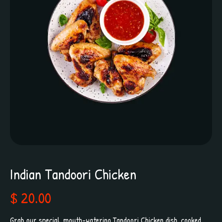
Indian Tandoori Chicken
$ 20.00
Grab our special, mouth-watering Tandoori Chicken dish, cooked