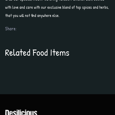
with love and care with our exclusive blend of top spices and herbs,
that you will not find anywhere else.
Share:
Related Food Items