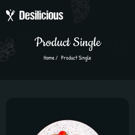
Product Single
Home
Product Single