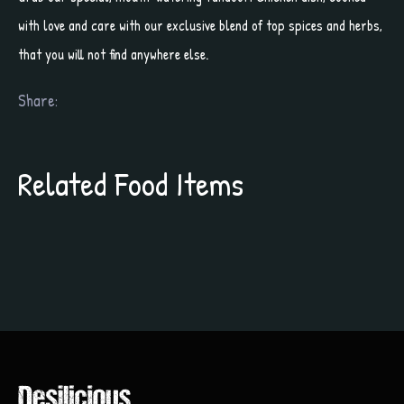
with love and care with our exclusive blend of top spices and herbs,
that you will not find anywhere else.
Share:
Related Food Items