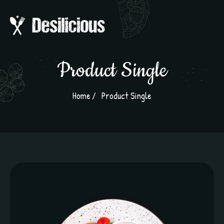
Product Single
Home
Product Single