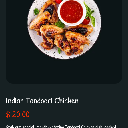
Indian Tandoori Chicken
$ 20.00
Grab our special, mouth-watering Tandoori Chicken dish, cooked