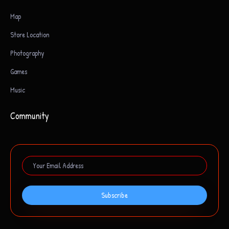
Map
Store Location
Photography
Games
Music
Community
Subscribe