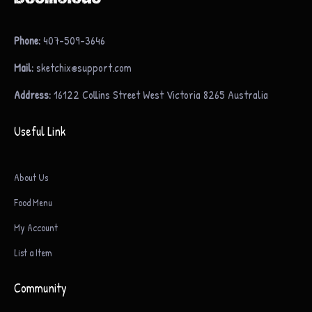
Phone:
407-509-3646
Mail:
sketchix@support.com
Address:
16122 Collins Street West Victoria 8265 Australia
Useful Link
About Us
Food Menu
My Account
List a Item
Community