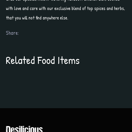
with love and care with our exclusive blend of top spices and herbs,
that you will not find anywhere else.
Share:
Related Food Items