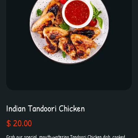
Indian Tandoori Chicken
$ 20.00
Grab our special, mouth-watering Tandoori Chicken dish, cooked