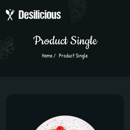
Product Single
Home
Product Single