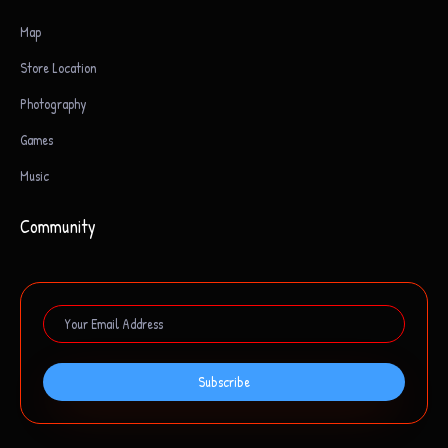
Map
Store Location
Photography
Games
Music
Community
Subscribe