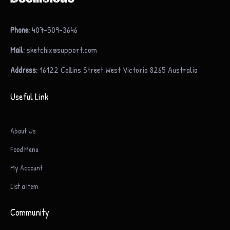
Phone:
407-509-3646
Mail:
sketchix@support.com
Address:
16122 Collins Street West Victoria 8265 Australia
Useful Link
About Us
Food Menu
My Account
List a Item
Community