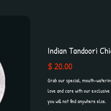
Indian Tandoori Ch
$ 20.00
Grab our special, mouth-watering
love and care with our exclusive
you will not find anywhere else.