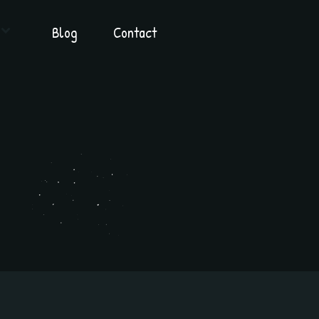
Blog
Contact