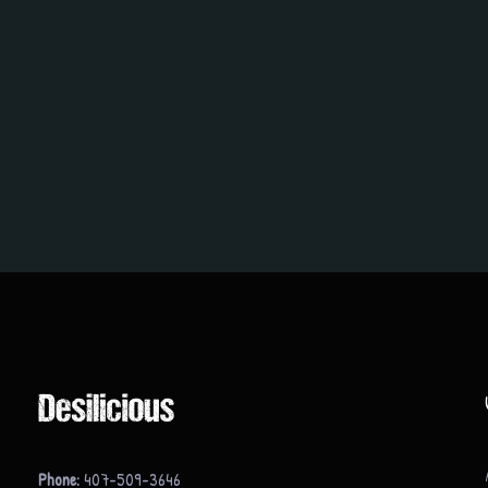
Phone:
407-509-3646