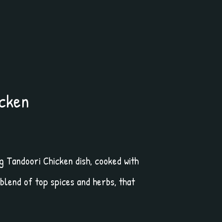
icken
 Tandoori Chicken dish, cooked with
 blend of top spices and herbs, that