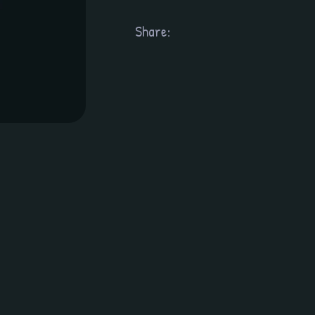
Share: