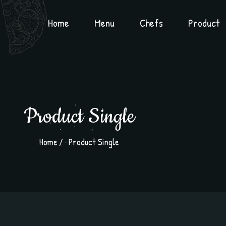
Home
Menu
Chefs
Product
Product Single
Home
Product Single