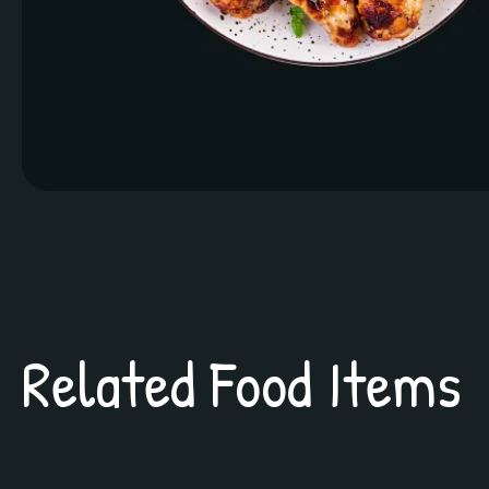
Related Food Items