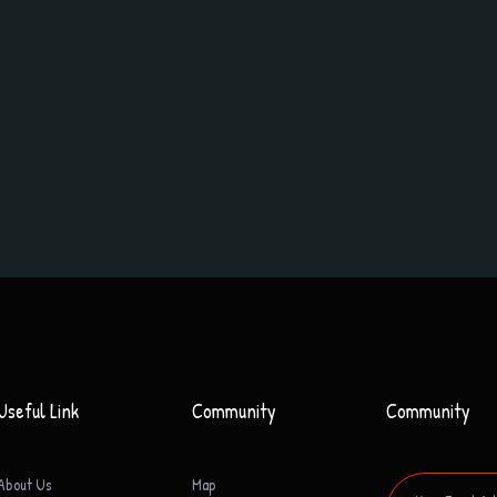
Useful Link
Community
Community
About Us
Map