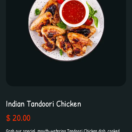
Indian Tandoori Chicken
$ 20.00
Grab our special, mouth-watering Tandoori Chicken dish, cooked