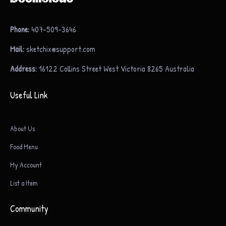
Phone:
407-509-3646
Mail:
sketchix@support.com
Address:
16122 Collins Street West Victoria 8265 Australia
Useful Link
About Us
Food Menu
My Account
List a Item
Community