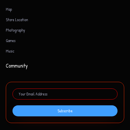
Map
Store Location
Photography
Games
Music
Community
Subscribe