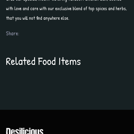
with love and care with our exclusive blend of top spices and herbs,
that you will not find anywhere else.
Share:
Related Food Items