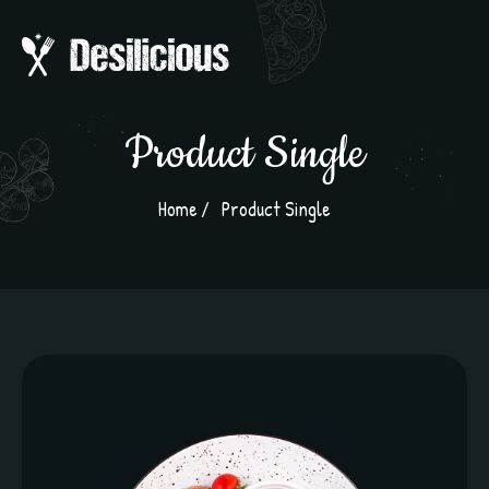
Product Single
Home
Product Single